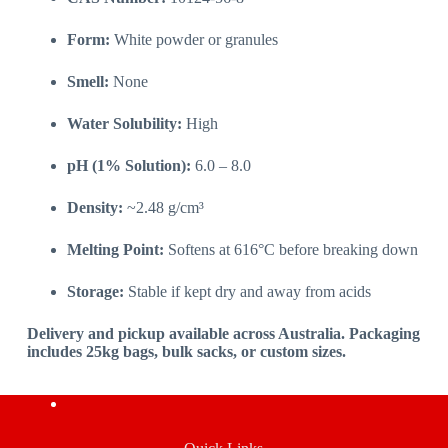
Form:
White powder or granules
Smell:
None
Water Solubility:
High
pH (1% Solution):
6.0 – 8.0
Density:
~2.48 g/cm³
Melting Point:
Softens at 616°C before breaking down
Storage:
Stable if kept dry and away from acids
Delivery and pickup available across Australia. Packaging
includes 25kg bags, bulk sacks, or custom sizes.