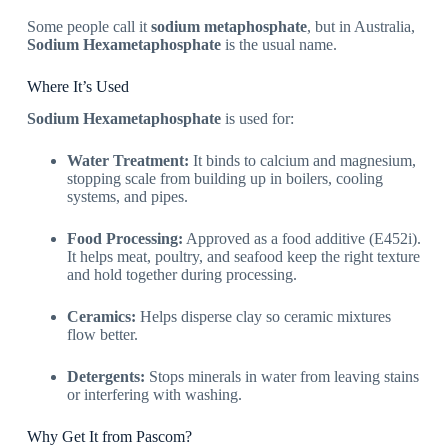
Some people call it
sodium metaphosphate
, but in Australia,
Sodium Hexametaphosphate
is the usual name.
Where It’s Used
Sodium Hexametaphosphate
is used for:
Water Treatment:
It binds to calcium and magnesium,
stopping scale from building up in boilers, cooling
systems, and pipes.
Food Processing:
Approved as a food additive (E452i).
It helps meat, poultry, and seafood keep the right texture
and hold together during processing.
Ceramics:
Helps disperse clay so ceramic mixtures
flow better.
Detergents:
Stops minerals in water from leaving stains
or interfering with washing.
Why Get It from Pascom?