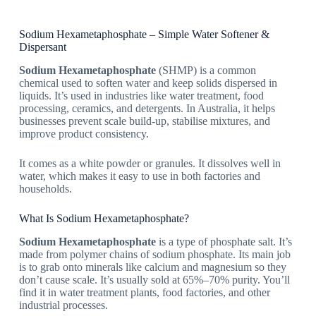
Sodium Hexametaphosphate – Simple Water Softener &
Dispersant
Sodium Hexametaphosphate
(SHMP) is a common
chemical used to soften water and keep solids dispersed in
liquids. It’s used in industries like water treatment, food
processing, ceramics, and detergents. In Australia, it helps
businesses prevent scale build-up, stabilise mixtures, and
improve product consistency.
It comes as a white powder or granules. It dissolves well in
water, which makes it easy to use in both factories and
households.
What Is Sodium Hexametaphosphate?
Sodium Hexametaphosphate
is a type of phosphate salt. It’s
made from polymer chains of sodium phosphate. Its main job
is to grab onto minerals like calcium and magnesium so they
don’t cause scale. It’s usually sold at 65%–70% purity. You’ll
find it in water treatment plants, food factories, and other
industrial processes.