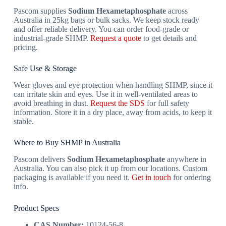
Pascom supplies
Sodium Hexametaphosphate
across
Australia in 25kg bags or bulk sacks. We keep stock ready
and offer reliable delivery. You can order food-grade or
industrial-grade SHMP.
Request a quote
to get details and
pricing.
Safe Use & Storage
Wear gloves and eye protection when handling SHMP, since it
can irritate skin and eyes. Use it in well-ventilated areas to
avoid breathing in dust.
Request the SDS
for full safety
information. Store it in a dry place, away from acids, to keep it
stable.
Where to Buy SHMP in Australia
Pascom delivers
Sodium Hexametaphosphate
anywhere in
Australia. You can also pick it up from our locations. Custom
packaging is available if you need it.
Get in touch
for ordering
info.
Product Specs
CAS Number:
10124-56-8