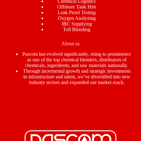
Chemical Logistics
Offshore Tank Hire
Leak Proof Testing
Oxygen Analyzing
IBC Supplying
Toll Blending
About us
Pascom has evolved significantly, rising to prominence
as one of the top chemical blenders, distributors of
chemicals, ingredients, and raw materials nationally.
Through incremental growth and strategic investments
in infrastructure and talent, we’ve diversified into new
industry sectors and expanded our market reach.