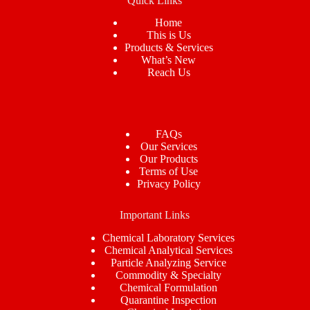
Quick Links
Home
This is Us
Products & Services
What’s New
Reach Us
FAQs
Our Services
Our Products
Terms of Use
Privacy Policy
Important Links
Chemical Laboratory Services
Chemical Analytical Services
Particle Analyzing Service
Commodity & Specialty
Chemical Formulation
Quarantine Inspection