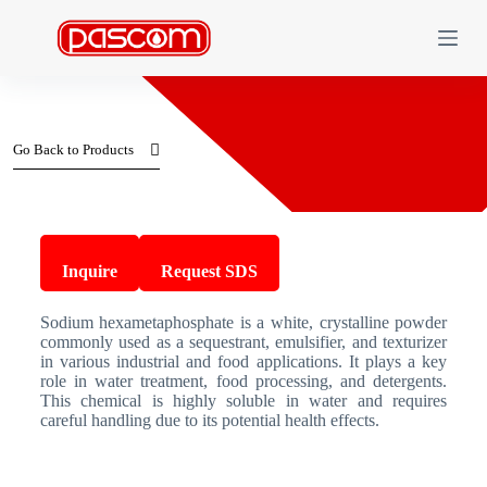
S
k
i
p
t
o
c
Go Back to Products
o
n
t
e
n
Sodium Hexametaphosphate
t
Inquire
Request SDS
Sodium hexametaphosphate is a white, crystalline powder
commonly used as a sequestrant, emulsifier, and texturizer
in various industrial and food applications. It plays a key
role in water treatment, food processing, and detergents.
This chemical is highly soluble in water and requires
careful handling due to its potential health effects.