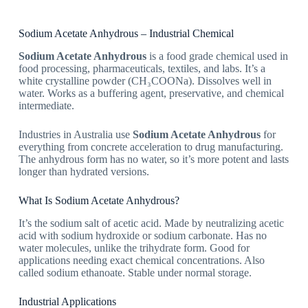
Sodium Acetate Anhydrous – Industrial Chemical
Sodium Acetate Anhydrous
is a food grade chemical used in
food processing, pharmaceuticals, textiles, and labs. It’s a
white crystalline powder (CH₃COONa). Dissolves well in
water. Works as a buffering agent, preservative, and chemical
intermediate.
Industries in Australia use
Sodium Acetate Anhydrous
for
everything from concrete acceleration to drug manufacturing.
The anhydrous form has no water, so it’s more potent and lasts
longer than hydrated versions.
What Is Sodium Acetate Anhydrous?
It’s the sodium salt of acetic acid. Made by neutralizing acetic
acid with sodium hydroxide or sodium carbonate. Has no
water molecules, unlike the trihydrate form. Good for
applications needing exact chemical concentrations. Also
called sodium ethanoate. Stable under normal storage.
Industrial Applications