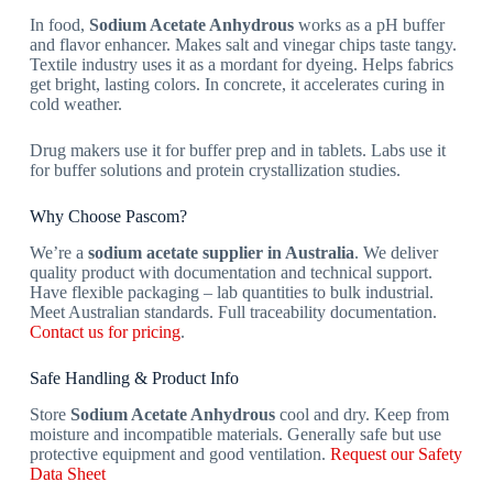
In food,
Sodium Acetate Anhydrous
works as a pH buffer
and flavor enhancer. Makes salt and vinegar chips taste tangy.
Textile industry uses it as a mordant for dyeing. Helps fabrics
get bright, lasting colors. In concrete, it accelerates curing in
cold weather.
Drug makers use it for buffer prep and in tablets. Labs use it
for buffer solutions and protein crystallization studies.
Why Choose Pascom?
We’re a
sodium acetate supplier in Australia
. We deliver
quality product with documentation and technical support.
Have flexible packaging – lab quantities to bulk industrial.
Meet Australian standards. Full traceability documentation.
Contact us for pricing
.
Safe Handling & Product Info
Store
Sodium Acetate Anhydrous
cool and dry. Keep from
moisture and incompatible materials. Generally safe but use
protective equipment and good ventilation.
Request our Safety
Data Sheet