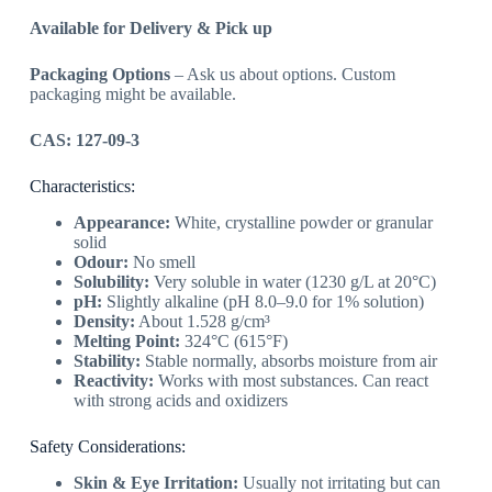
Available for Delivery & Pick up
Packaging Options
– Ask us about options. Custom
packaging might be available.
CAS: 127-09-3
Characteristics:
Appearance:
White, crystalline powder or granular
solid
Odour:
No smell
Solubility:
Very soluble in water (1230 g/L at 20°C)
pH:
Slightly alkaline (pH 8.0–9.0 for 1% solution)
Density:
About 1.528 g/cm³
Melting Point:
324°C (615°F)
Stability:
Stable normally, absorbs moisture from air
Reactivity:
Works with most substances. Can react
with strong acids and oxidizers
Safety Considerations:
Skin & Eye Irritation:
Usually not irritating but can