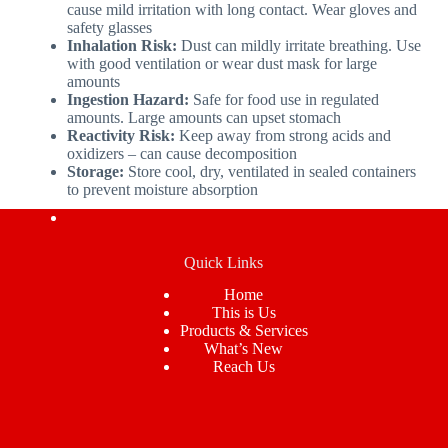
cause mild irritation with long contact. Wear gloves and
safety glasses
Inhalation Risk:
Dust can mildly irritate breathing. Use
with good ventilation or wear dust mask for large
amounts
Ingestion Hazard:
Safe for food use in regulated
amounts. Large amounts can upset stomach
Reactivity Risk:
Keep away from strong acids and
oxidizers – can cause decomposition
Storage:
Store cool, dry, ventilated in sealed containers
to prevent moisture absorption
Quick Links
Home
This is Us
Products & Services
What’s New
Reach Us