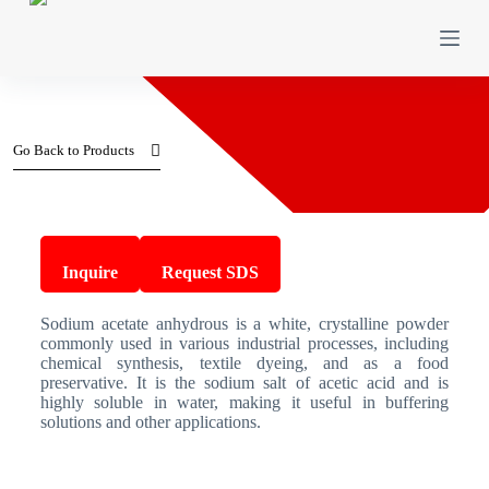
S
k
i
p
t
o
c
Go Back to Products
o
n
t
e
n
Sodium acetate anhydrous
t
Inquire
Request SDS
Sodium acetate anhydrous is a white, crystalline powder
commonly used in various industrial processes, including
chemical synthesis, textile dyeing, and as a food
preservative. It is the sodium salt of acetic acid and is
highly soluble in water, making it useful in buffering
solutions and other applications.