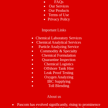
FAQs
Our Services
Our Products
Terms of Use
Privacy Policy
Important Links
Chemical Laboratory Services
Chemical Analytical Services
Particle Analyzing Service
Commodity & Specialty
Chemical Formulation
Quarantine Inspection
Chemical Logistics
Offshore Tank Hire
Leak Proof Testing
Oxygen Analyzing
IBC Supplying
Toll Blending
About us
Pascom has evolved significantly, rising to prominence