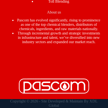
Toll Blending
About us
Pascom has evolved significantly, rising to prominence
as one of the top chemical blenders, distributors of
chemicals, ingredients, and raw materials nationally.
Through incremental growth and strategic investments
in infrastructure and talent, we’ve diversified into new
industry sectors and expanded our market reach.
Copyright © 2026 - Site Developed & Maintain By XDL
Global