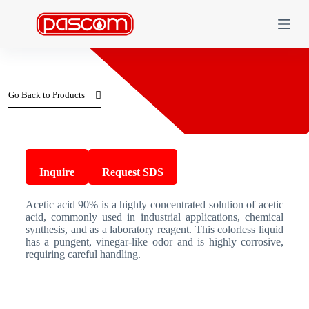
S
k
i
p
t
o
c
Go Back to Products
o
n
t
e
n
Acetic acid 90%
t
Inquire
Request SDS
Acetic acid 90% is a highly concentrated solution of acetic
acid, commonly used in industrial applications, chemical
synthesis, and as a laboratory reagent. This colorless liquid
has a pungent, vinegar-like odor and is highly corrosive,
requiring careful handling.