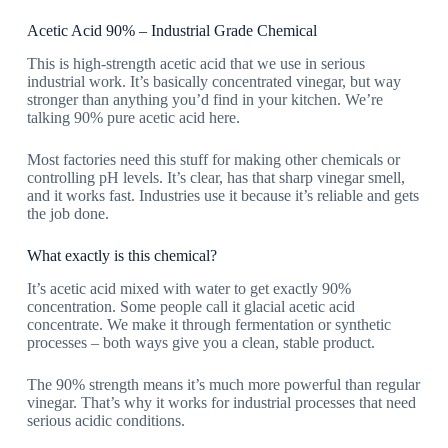
Acetic Acid 90% – Industrial Grade Chemical
This is
high-strength acetic acid
that we use in serious
industrial work. It’s basically concentrated vinegar, but way
stronger than anything you’d find in your kitchen. We’re
talking 90% pure acetic acid here.
Most factories need this stuff for making other chemicals or
controlling pH levels. It’s clear, has that sharp vinegar smell,
and it works fast. Industries use it because it’s reliable and gets
the job done.
What exactly is this chemical?
It’s acetic acid mixed with water to get exactly 90%
concentration. Some people call it
glacial acetic acid
concentrate
. We make it through fermentation or synthetic
processes – both ways give you a clean, stable product.
The 90% strength means it’s much more powerful than regular
vinegar. That’s why it works for industrial processes that need
serious acidic conditions.