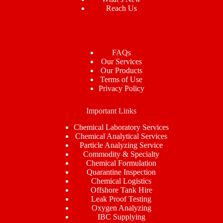
Reach Us
FAQs
Our Services
Our Products
Terms of Use
Privacy Policy
Important Links
Chemical Laboratory Services
Chemical Analytical Services
Particle Analyzing Service
Commodity & Specialty
Chemical Formulation
Quarantine Inspection
Chemical Logistics
Offshore Tank Hire
Leak Proof Testing
Oxygen Analyzing
IBC Supplying