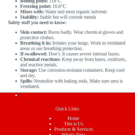
Boiling point:
118°C
Freezing point:
16.6°C
Mixes with:
Water and most organic solvents
Stability:
Stable but will corrode metals
Safety stuff you need to know:
Skin contact:
Burns badly. Wear chemical gloves and
protective clothes.
Breathing it in:
Irritates your lungs. Work in ventilated
areas or use breathing protection.
If swallowed:
Don’t. It causes severe internal burns.
Chemical reactions:
Keep away from bases, oxidizers,
and reactive metals.
Storage:
Use corrosion-resistant containers. Keep cool
and dry.
Spills:
Neutralize with baking soda. Make sure area is
ventilated.
Quick Links
Home
This is Us
Products & Services
What’s New