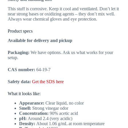
This stuff is corrosive. Keep it cool and ventilated. Don’t let it
near strong bases or oxidizing agents – they don’t mix well.
Always wear chemical gloves and eye protection.
Product specs
Available for delivery and pickup
Packaging:
We have options. Ask us what works for your
setup.
CAS number:
64-19-7
Safety data:
Get the SDS here
What it looks like:
Appearance:
Clear liquid, no color
Smell:
Strong vinegar odor
Concentration:
90% acetic acid
pH:
Around 2.4 (very acidic)
Density:
About 1.06 g/mL at room temperature