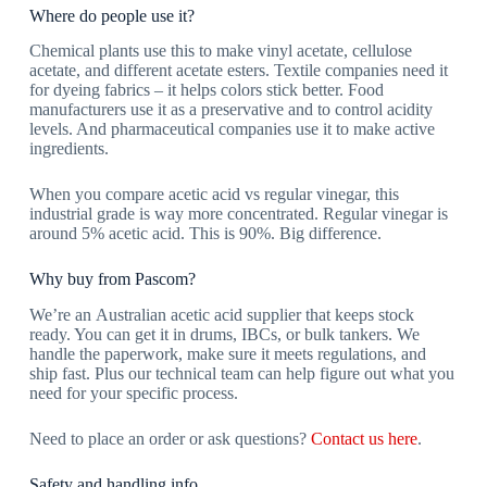
Where do people use it?
Chemical plants use this to make vinyl acetate, cellulose
acetate, and different acetate esters. Textile companies need it
for dyeing fabrics – it helps colors stick better. Food
manufacturers use it as a preservative and to control acidity
levels. And pharmaceutical companies use it to make active
ingredients.
When you compare
acetic acid vs regular vinegar
, this
industrial grade is way more concentrated. Regular vinegar is
around 5% acetic acid. This is 90%. Big difference.
Why buy from Pascom?
We’re an
Australian acetic acid supplier
that keeps stock
ready. You can get it in drums, IBCs, or bulk tankers. We
handle the paperwork, make sure it meets regulations, and
ship fast. Plus our technical team can help figure out what you
need for your specific process.
Need to place an order or ask questions?
Contact us here
.
Safety and handling info